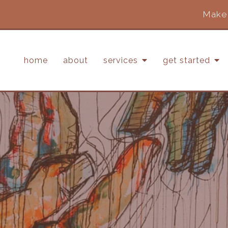
Make 
home
about
services
get started