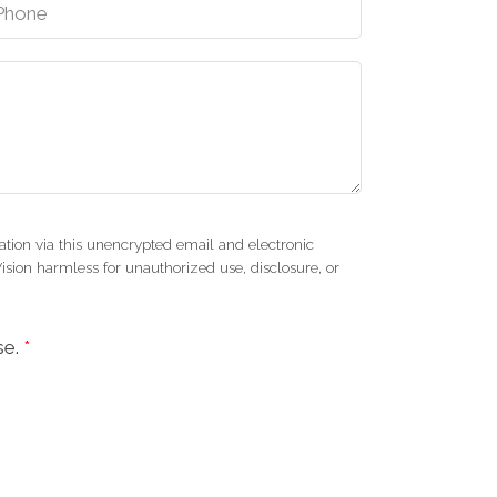
tion via this unencrypted email and electronic
Vision harmless for unauthorized use, disclosure, or
se.
*