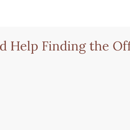
d Help Finding the Off