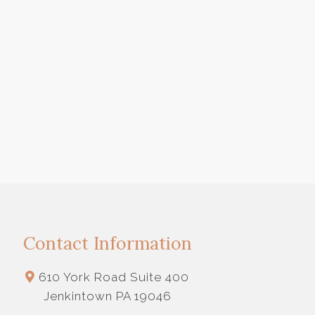
Contact Information
610 York Road Suite 400
Jenkintown PA 19046