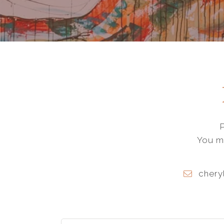
You ma
chery