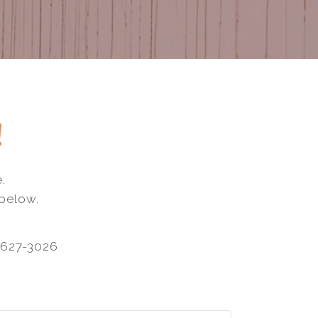
!
.
 below.
-627-3026