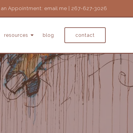
an Appointment:
email me
|
267-627-3026
resources
blog
contact