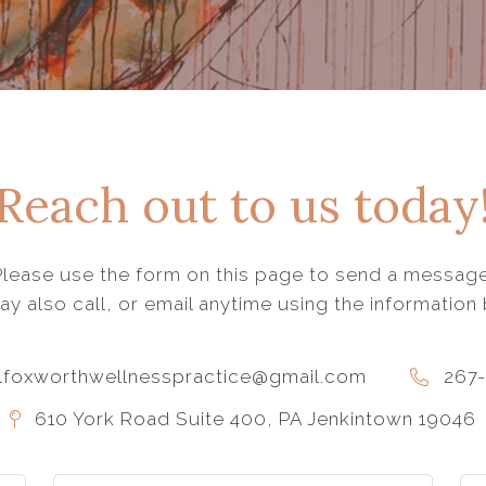
Reach out to us today
Please use the form on this page to send a message
y also call, or email anytime using the information
lfoxworthwellnesspractice@gmail.com
267
610 York Road Suite 400, PA Jenkintown 19046