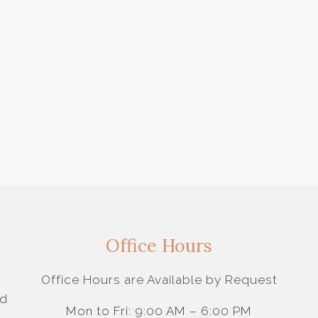
Office Hours
Office Hours are Available by Request
nd
Mon to Fri: 9:00 AM – 6:00 PM