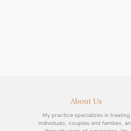
About Us
My practice specializes in treating
individuals, couples and families, a