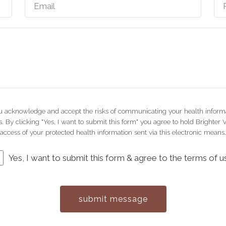
you acknowledge and accept the risks of communicating your health informa
 By clicking "Yes, I want to submit this form" you agree to hold Brighter 
access of your protected health information sent via this electronic means.
Yes, I want to submit this form & agree to the terms of u
submit message