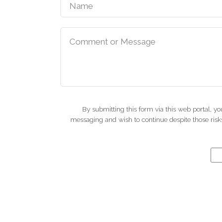
By submitting this form via this web portal, 
messaging and wish to continue despite those risks.