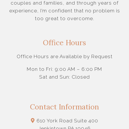
couples and families, and through years of
experience, I’m confident that no problem is
too great to overcome.
Office Hours
Office Hours are Available by Request
Mon to Fri: 9:00 AM – 6:00 PM
Sat and Sun: Closed
Contact Information
610 York Road Suite 400
Jenkintown PA 19046