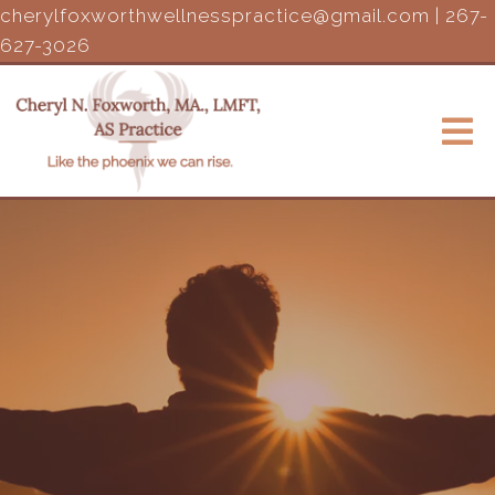
cherylfoxworthwellnesspractice@gmail.com
|
267-
627-3026