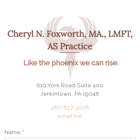
610 York Road Suite 400
Jenkintown, PA 19046
267-627-3026
email me
Name
*