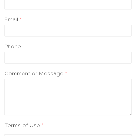
Email
*
Phone
Comment or Message
*
Terms of Use
*