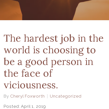
The hardest job in the
world is choosing to
be a good person in
the face of
viciousness.
By
Cheryl Foxworth
Uncategorized
Posted: April 1, 2019