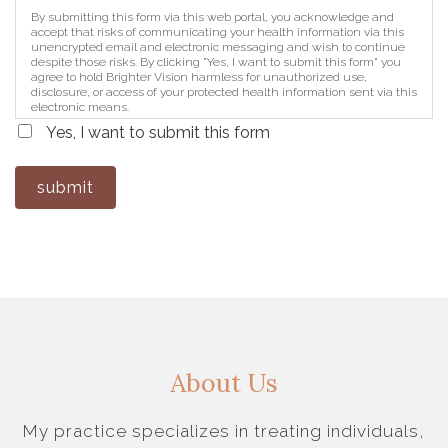
By submitting this form via this web portal, you acknowledge and
accept that risks of communicating your health information via this
unencrypted email and electronic messaging and wish to continue
despite those risks. By clicking "Yes, I want to submit this form" you
agree to hold Brighter Vision harmless for unauthorized use,
disclosure, or access of your protected health information sent via this
electronic means.
Yes, I want to submit this form
submit
About Us
My practice specializes in treating individuals,